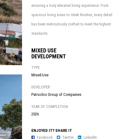
ensuring a truly elevated living experience. From
spacious living areas to sleek finishes, every detail
has been meticulously crafted to meet the highest
standards.
MIXED USE
DEVELOPMENT
TYPE
Mixed-Use
DEVELOPER
Patroclos Group of Companies
YEAR OF COMPLETION
2026
ENJOYED IT? SHARE IT
Facebook
Twitter
LinkedIn