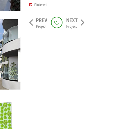
Pinterest
PREV
NEXT
Project
Project