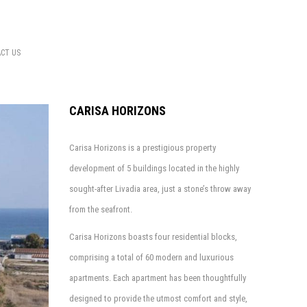
CT US
CARISA HORIZONS
Carisa Horizons is a prestigious property
development of 5 buildings located in the highly
sought-after Livadia area, just a stone’s throw away
from the seafront.
Carisa Horizons boasts four residential blocks,
comprising a total of 60 modern and luxurious
apartments. Each apartment has been thoughtfully
designed to provide the utmost comfort and style,