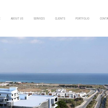
E
ABOUT US
SERVICES
CLIENTS
PORTFOLIO
CONTA