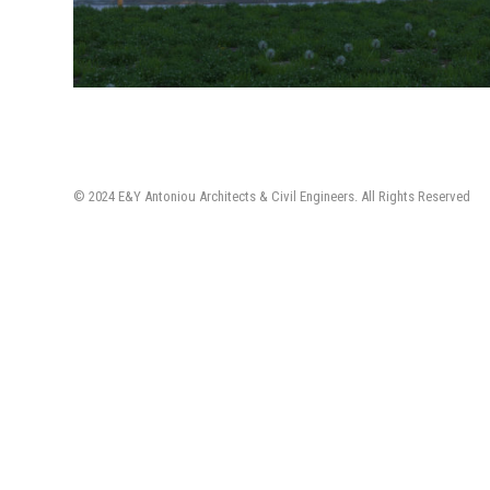
© 2024 E&Y Antoniou Architects & Civil Engineers. All Rights Reserved