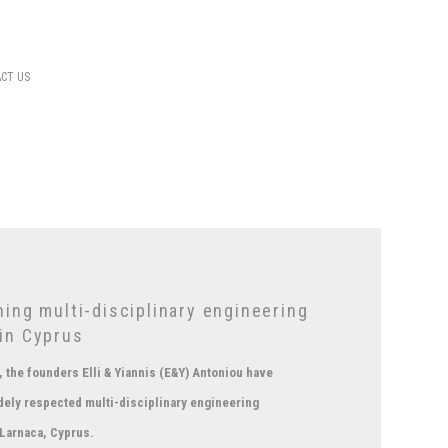
CT US
ing multi-disciplinary engineering
in Cyprus
 the founders Elli & Yiannis (E&Y) Antoniou have
dely respected multi-disciplinary engineering
 Larnaca, Cyprus.