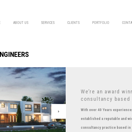
E
ABOUT US
SERVICES
CLIENTS
PORTFOLIO
CONTA
ENGINEERS
We’re an award winn
consultancy based 
With over 40 Years experience,
established a reputable and wi
consultancy practice based in