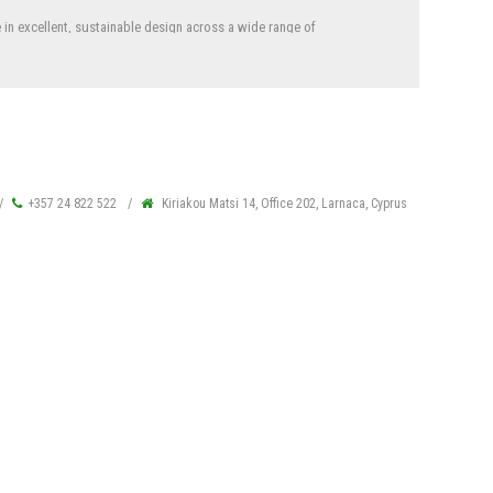
in excellent, sustainable design across a wide range of
els, education, offices, retail, religious and cultural facilities
rements and guidelines working for government projects.
+357 24 822 522
Kiriakou Matsi 14, Office 202, Larnaca, Cyprus