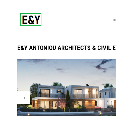
HOM
E&Y ANTONIOU ARCHITECTS & CIVIL 