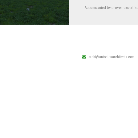
Accompanied by proven expertise 
sectors: mixed-use, residential, hot
as well as following strict requi
archi@antoniouarchitects.com